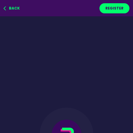
BACK
REGISTER