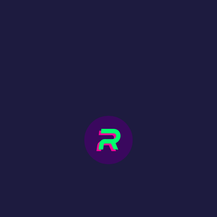
PLAY
THE INTERSTELLAR TOURNAMENT
1222
Free Spins
Min bet:
Players:
0.5 EUR
70