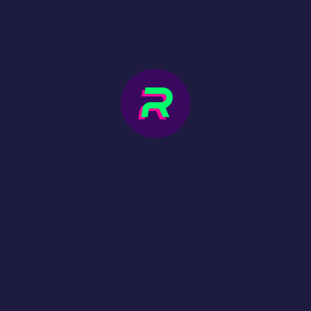
UP TO 155 FS
Open your bounty and get super prizes!
SEE REWARDS
HOW TO BUY A BONUS?
01
02
0
Go to
Make a
Bonus
deposit
Shop