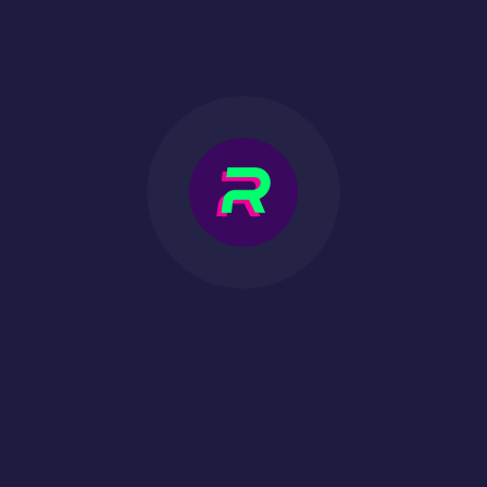
BONUS TERMS AND CONDITIONS
PRIVACY POLICY
COOKIE POLICY
RESPONSIBLE GAMING
MINIMUM DEPOSIT CASINO AUSTRALIA
INSTALL APP