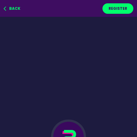
BACK
REGISTER