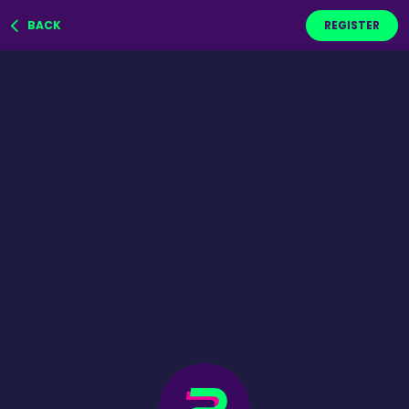
BACK
REGISTER