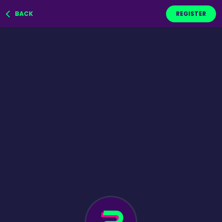
BACK
REGISTER