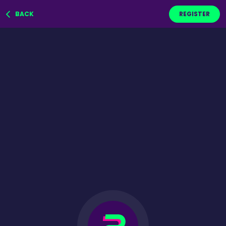
BACK
REGISTER