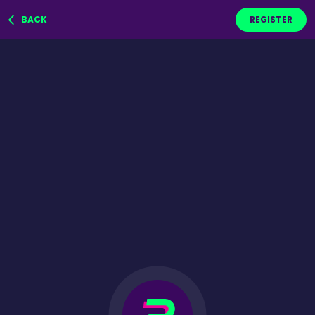
BACK
REGISTER