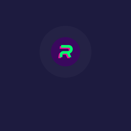
BONUS TERMS AND CONDITIONS
PRIVACY POLICY
COOKIE POLICY
RESPONSIBLE GAMING
MINIMUM DEPOSIT CASINO AUSTRALIA
INSTALL APP