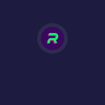
PRIVACY POLICY
COOKIE POLICY
RESPONSIBLE GAMING
MINIMUM DEPOSIT CASINO AUSTRALIA
INSTALL APP