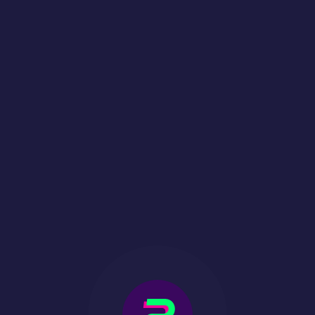
 wanted
Our name
create a
was
ming
inspired by
erience
the
t was out
boldness of
this world
space
 provided
travel, the
yers with
excitement
 chance
of
njoy all
exploration
ir
and the
ourite
thrill of
es in one
fast-paced