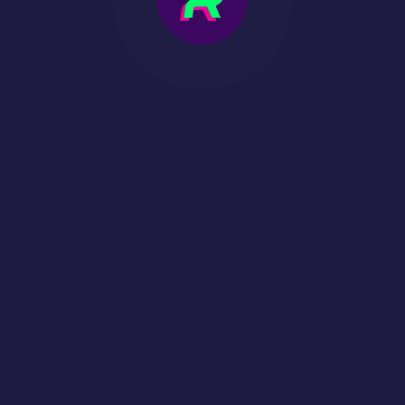
ce.
adventure.
AY NOW
b aboard our R