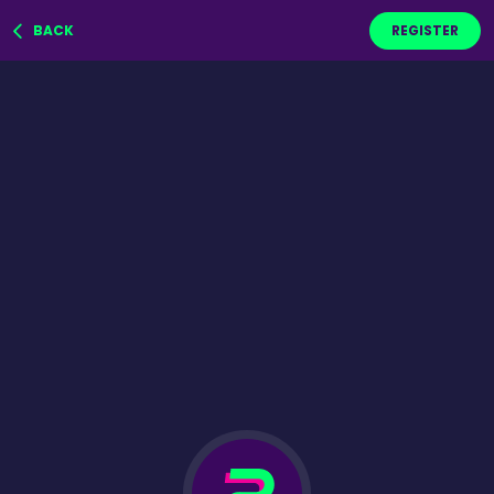
BACK
REGISTER