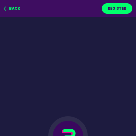
BACK
REGISTER