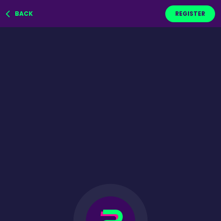
BACK
REGISTER