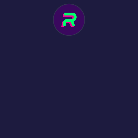
IONS
POLICY
POLICY
GAMING
ait SRL, a company registered under the laws of Costa Rica with com
 Cartago, El Guarco, Tejar, 30801 - Costa Rica. Metlait SRL is operat