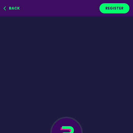
BACK
REGISTER