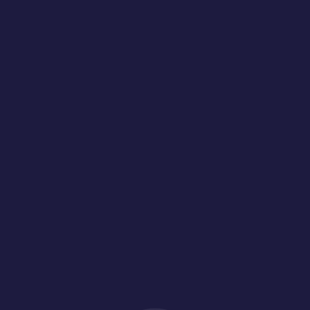
USES
TOURNAMENTS