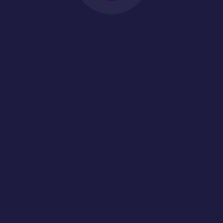
ABOUT US
BANKING
BLOG
FAQ
TERMS AND CONDITIONS