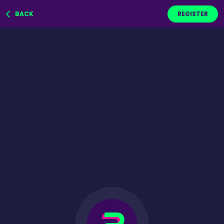
BACK
REGISTER