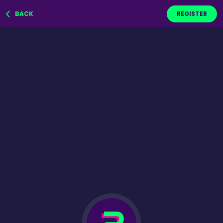
BACK
REGISTER