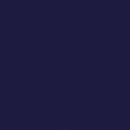
USES
TOURNAMENTS