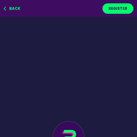
BACK
REGISTER