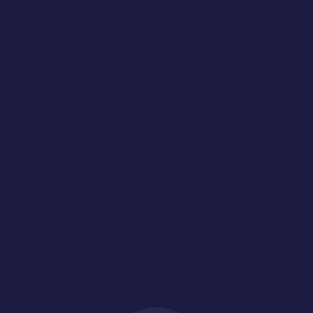
USES
TOURNAMENTS