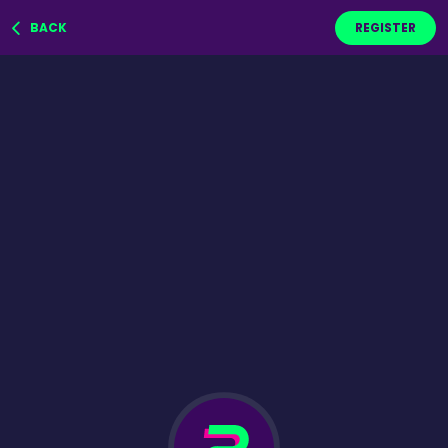
BACK
REGISTER