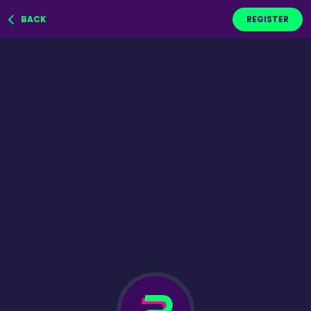
BACK
REGISTER