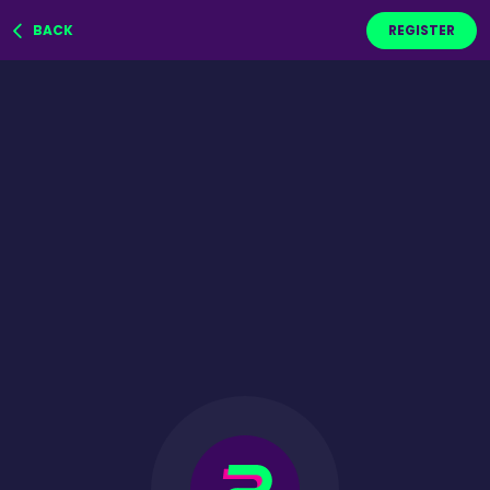
BACK
REGISTER