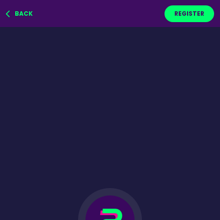
BACK
REGISTER