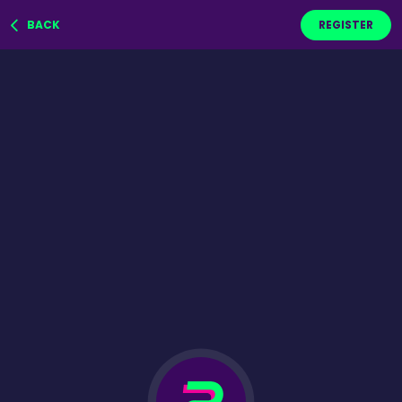
BACK
REGISTER