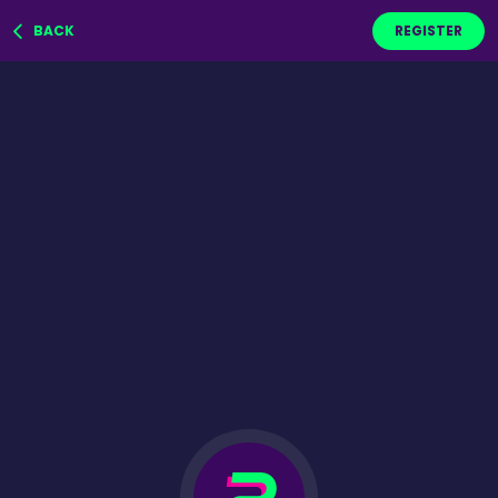
BACK
REGISTER