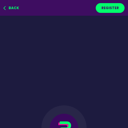
BACK
REGISTER